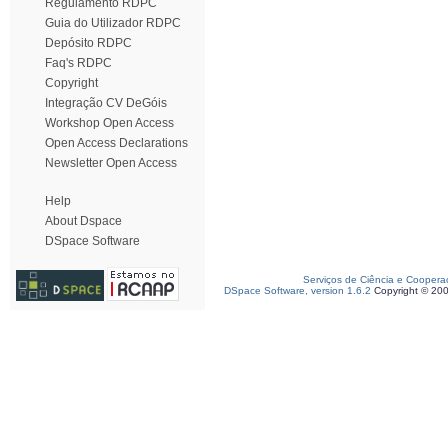
Regulamento RDPC
Guia do Utilizador RDPC
Depósito RDPC
Faq's RDPC
Copyright
Integração CV DeGóis
Workshop Open Access
Open Access Declarations
Newsletter Open Access
Help
About Dspace
DSpace Software
Serviços de Ciência e Coopera
DSpace Software, version 1.6.2
Copyright © 20