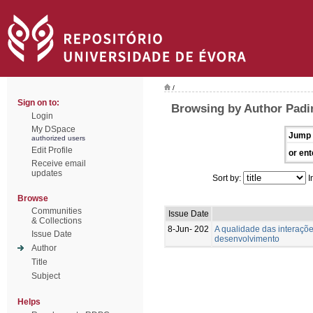
/
Sign on to:
Browsing by Author Padin
Login
My DSpace
Jump 
authorized users
Edit Profile
or ent
Receive email
updates
Sort by:
I
Browse
Communities
Issue Date
& Collections
8-Jun- 202
A qualidade das interaçõ
Issue Date
desenvolvimento
Author
Title
Subject
Helps