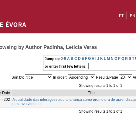
PT
EN
owsing by Author Padinha, Leticia Veras
0-9
A
B
C
D
E
F
G
H
I
J
K
L
M
N
O
P
Q
R
S
T
Jump to:
or enter first few letters:
Sort by:
In order:
Results/Page
Au
Showing results 1 to 1 of 1
e Date
Title
n- 202
A qualidade das interações adulto-criança como promotora de aprendizag
desenvolvimento
Showing results 1 to 1 of 1