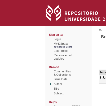
/
Sign on to:
Br
Login
My DSpace
authorized users
Edit Profile
Receive email
updates
Browse
Communities
Issu
& Collections
8-Ju
Issue Date
Author
Title
Subject
Helps