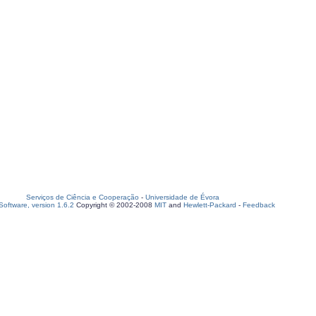
Serviços de Ciência e Cooperação
-
Universidade de Évora
oftware, version 1.6.2
Copyright © 2002-2008
MIT
and
Hewlett-Packard
-
Feedback