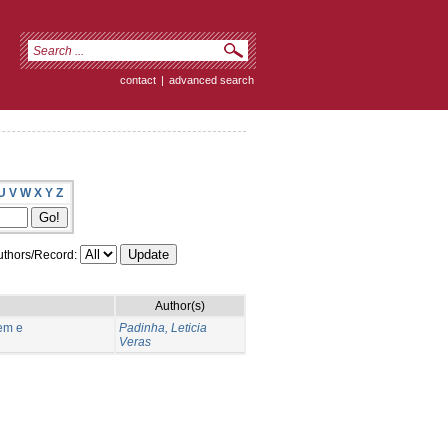
contact
|
advanced search
U
V
W
X
Y
Z
thors/Record:
Author(s)
em e
Padinha, Leticia
Veras