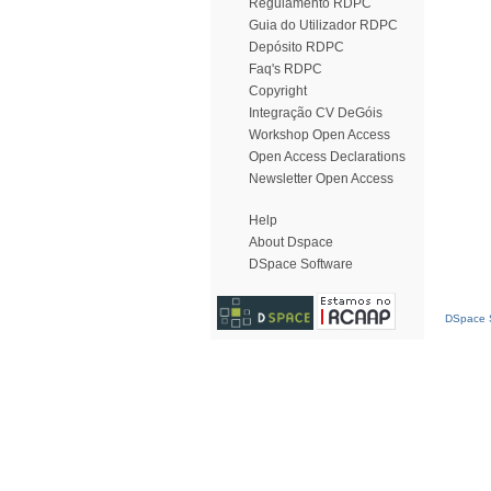
Regulamento RDPC
Guia do Utilizador RDPC
Depósito RDPC
Faq's RDPC
Copyright
Integração CV DeGóis
Workshop Open Access
Open Access Declarations
Newsletter Open Access
Help
About Dspace
DSpace Software
DSpace S