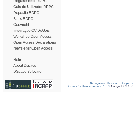
Regulamento RDPC
Guia do Utilizador RDPC
Depósito RDPC
Faq's RDPC
Copyright
Integração CV DeGóis
Workshop Open Access
Open Access Declarations
Newsletter Open Access
Help
About Dspace
DSpace Software
Serviços de Ciência e Coopera
DSpace Software, version 1.6.2
Copyright © 20