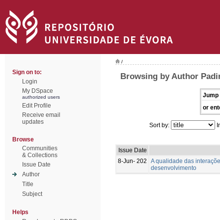
/
Sign on to:
Browsing by Author Padin
Login
My DSpace
Jump 
authorized users
Edit Profile
or ent
Receive email
updates
Sort by:
I
Browse
Communities
Issue Date
& Collections
8-Jun- 202
A qualidade das interaçõ
Issue Date
desenvolvimento
Author
Title
Subject
Helps