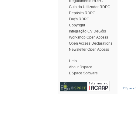
Regulamento RDPC
Guia do Utilizador RDPC
Depósito RDPC
Faq's RDPC
Copyright
Integração CV DeGóis
Workshop Open Access
Open Access Declarations
Newsletter Open Access
Help
About Dspace
DSpace Software
DSpace S