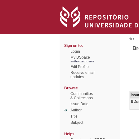
/
Sign on to:
Br
Login
My DSpace
authorized users
Edit Profile
Receive email
updates
Browse
Communities
Issu
& Collections
8-Ju
Issue Date
Author
Title
Subject
Helps