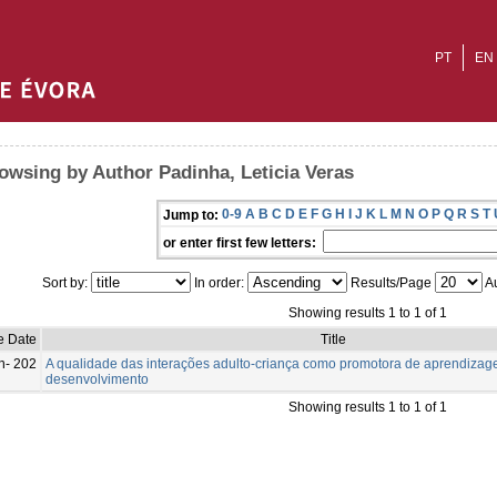
PT
EN
owsing by Author Padinha, Leticia Veras
0-9
A
B
C
D
E
F
G
H
I
J
K
L
M
N
O
P
Q
R
S
T
Jump to:
or enter first few letters:
Sort by:
In order:
Results/Page
Au
Showing results 1 to 1 of 1
e Date
Title
n- 202
A qualidade das interações adulto-criança como promotora de aprendizag
desenvolvimento
Showing results 1 to 1 of 1