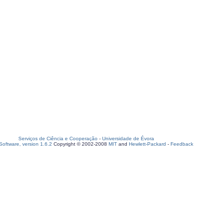
Serviços de Ciência e Cooperação
-
Universidade de Évora
oftware, version 1.6.2
Copyright © 2002-2008
MIT
and
Hewlett-Packard
-
Feedback