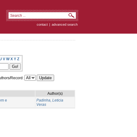
contact
|
advanced search
U
V
W
X
Y
Z
thors/Record:
Author(s)
em e
Padinha, Leticia
Veras