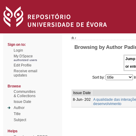
/
Sign on to:
Browsing by Author Padin
Login
My DSpace
Jump 
authorized users
Edit Profile
or ent
Receive email
updates
Sort by:
I
Browse
Communities
Issue Date
& Collections
8-Jun- 202
A qualidade das interaçõ
Issue Date
desenvolvimento
Author
Title
Subject
Helps