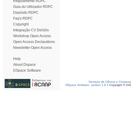
Regulamento RDPC
Guia do Utilizador RDPC
Depósito RDPC
Faq's RDPC
Copyright
Integração CV DeGóis
Workshop Open Access
Open Access Declarations
Newsletter Open Access
Help
About Dspace
DSpace Software
Serviços de Ciência e Coopera
DSpace Software, version 1.6.2
Copyright © 20