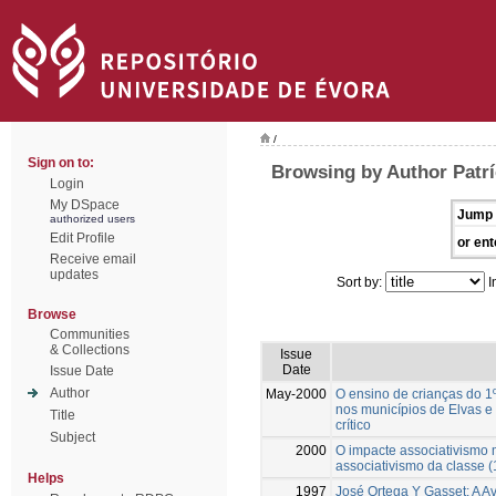
/
Sign on to:
Browsing by Author Patrí
Login
My DSpace
Jump 
authorized users
Edit Profile
or ent
Receive email
updates
Sort by:
I
Browse
Communities
& Collections
Issue
Date
Issue Date
Author
May-2000
O ensino de crianças do 1
nos municípios de Elvas e 
Title
crítico
Subject
2000
O impacte associativismo m
associativismo da classe 
Helps
1997
José Ortega Y Gasset: A A