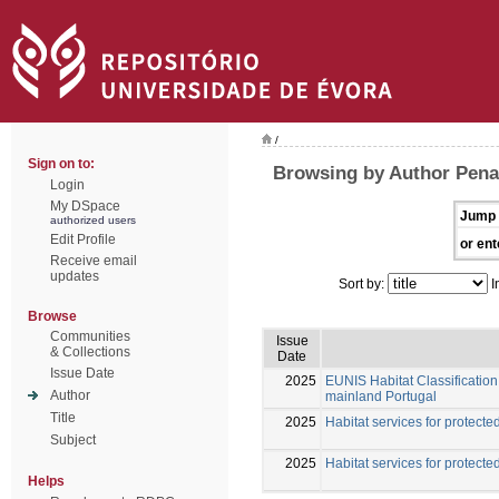
/
Sign on to:
Browsing by Author Pena
Login
My DSpace
Jump 
authorized users
Edit Profile
or ent
Receive email
updates
Sort by:
I
Browse
Communities
Issue
& Collections
Date
Issue Date
2025
EUNIS Habitat Classification 
Author
mainland Portugal
Title
2025
Habitat services for protected
Subject
2025
Habitat services for protected
Helps