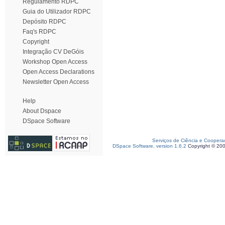
Regulamento RDPC
Guia do Utilizador RDPC
Depósito RDPC
Faq's RDPC
Copyright
Integração CV DeGóis
Workshop Open Access
Open Access Declarations
Newsletter Open Access
Help
About Dspace
DSpace Software
Serviços de Ciência e Coopera
DSpace Software, version 1.6.2
Copyright © 20