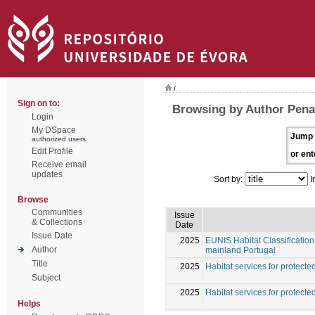
/
Sign on to:
Browsing by Author Pena
Login
My DSpace
Jump 
authorized users
Edit Profile
or ent
Receive email
updates
Sort by:
I
Browse
Communities
Issue
& Collections
Date
Issue Date
2025
EUNIS Habitat Classification 
Author
mainland Portugal
Title
2025
Habitat services for protected
Subject
2025
Habitat services for protected
Helps