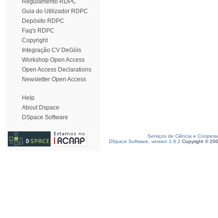
Regulamento RDPC
Guia do Utilizador RDPC
Depósito RDPC
Faq's RDPC
Copyright
Integração CV DeGóis
Workshop Open Access
Open Access Declarations
Newsletter Open Access
Help
About Dspace
DSpace Software
Serviços de Ciência e Coopera
DSpace Software, version 1.6.2
Copyright © 20