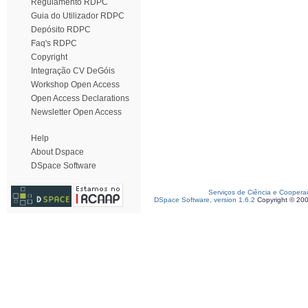
Regulamento RDPC
Guia do Utilizador RDPC
Depósito RDPC
Faq's RDPC
Copyright
Integração CV DeGóis
Workshop Open Access
Open Access Declarations
Newsletter Open Access
Help
About Dspace
DSpace Software
Serviços de Ciência e Coopera
DSpace Software, version 1.6.2
Copyright © 20