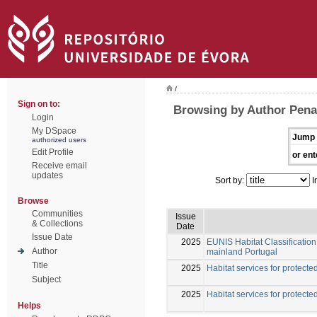
/
Sign on to:
Browsing by Author Pena
Login
My DSpace
Jump 
authorized users
Edit Profile
or ent
Receive email
updates
Sort by:
I
Browse
Communities
Issue
& Collections
Date
Issue Date
2025
EUNIS Habitat Classification 
Author
mainland Portugal
Title
2025
Habitat services for protected
Subject
2025
Habitat services for protected
Helps