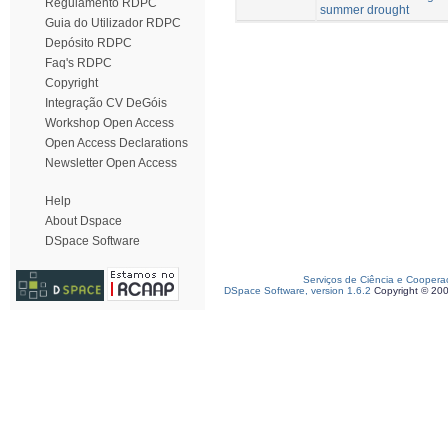
Regulamento RDPC
summer drought
Guia do Utilizador RDPC
Depósito RDPC
Faq's RDPC
Copyright
Integração CV DeGóis
Workshop Open Access
Open Access Declarations
Newsletter Open Access
Help
About Dspace
DSpace Software
Serviços de Ciência e Coopera
DSpace Software, version 1.6.2
Copyright © 20