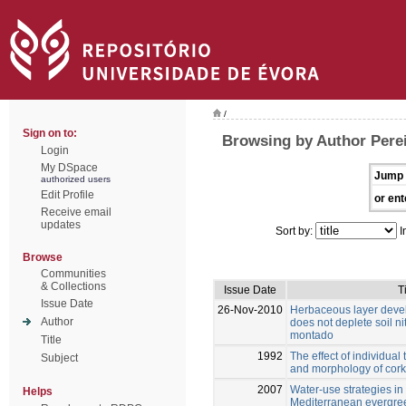
/
Sign on to:
Browsing by Author Perei
Login
My DSpace
Jump 
authorized users
Edit Profile
or ent
Receive email
updates
Sort by:
I
Browse
Communities
& Collections
Issue Date
T
Issue Date
26-Nov-2010
Herbaceous layer deve
Author
does not deplete soil n
montado
Title
1992
The effect of individual 
Subject
and morphology of cork
2007
Water-use strategies in
Helps
Mediterranean evergree