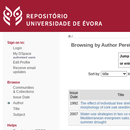
/
Sign on to:
Browsing by Author Perei
Login
My DSpace
Jump 
authorized users
Edit Profile
or ent
Receive email
updates
Sort by:
I
Browse
Communities
& Collections
Issue
Title
Date
Issue Date
Author
1992
The effect of individual tree she
morphology of cork oak seedli
Title
2007
Water-use strategies in two co-
Subject
Mediterranean evergreen oaks: 
summer drought
Helps