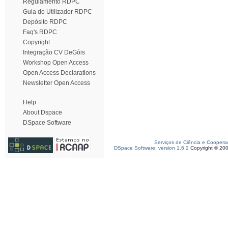
Regulamento RDPC
Guia do Utilizador RDPC
Depósito RDPC
Faq's RDPC
Copyright
Integração CV DeGóis
Workshop Open Access
Open Access Declarations
Newsletter Open Access
Help
About Dspace
DSpace Software
Serviços de Ciência e Coopera
DSpace Software, version 1.6.2
Copyright © 20