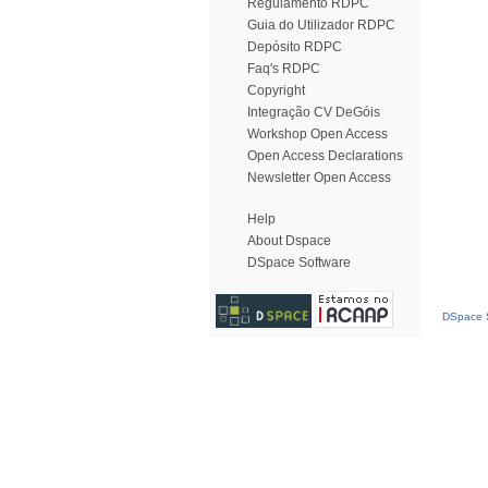
Regulamento RDPC
Guia do Utilizador RDPC
Depósito RDPC
Faq's RDPC
Copyright
Integração CV DeGóis
Workshop Open Access
Open Access Declarations
Newsletter Open Access
Help
About Dspace
DSpace Software
DSpace S