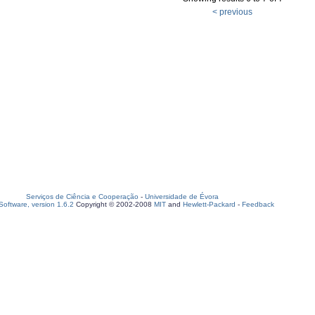
< previous
Serviços de Ciência e Cooperação
-
Universidade de Évora
oftware, version 1.6.2
Copyright © 2002-2008
MIT
and
Hewlett-Packard
-
Feedback