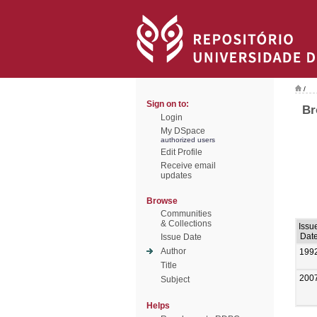
/
Sign on to:
Br
Login
My DSpace
authorized users
Edit Profile
Receive email
updates
Browse
Communities
& Collections
Issu
Dat
Issue Date
Author
199
Title
200
Subject
Helps