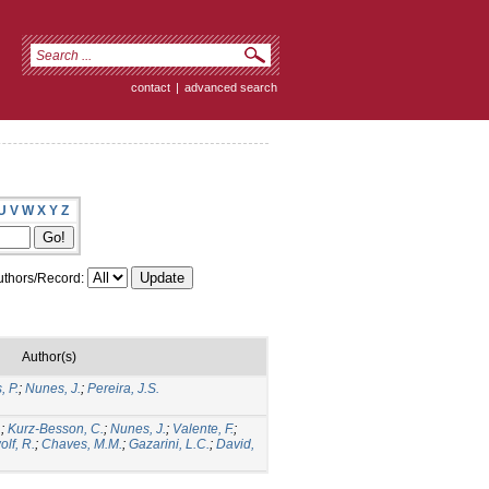
contact
|
advanced search
U
V
W
X
Y
Z
thors/Record:
Author(s)
, P.
;
Nunes, J.
;
Pereira, J.S.
.
;
Kurz-Besson, C.
;
Nunes, J.
;
Valente, F.
;
lf, R.
;
Chaves, M.M.
;
Gazarini, L.C.
;
David,