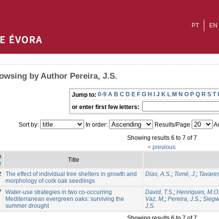
PT
EN
owsing by Author Pereira, J.S.
0-9
A
B
C
D
E
F
G
H
I
J
K
L
M
N
O
P
Q
R
S
T
Jump to:
or enter first few letters:
Sort by:
In order:
Results/Page
Au
Showing results 6 to 7 of 7
< previous
e
Title
e
2
The effect of individual tree shelters in growth and
Dias, A.S.
;
Tomé, J.
;
Tavares
morphology of cork oak seedlings
7
Water-use strategies in two co-occurring
David, T.S.
;
Henriques, M.O
Mediterranean evergreen oaks: surviving the
Vaz, M,
;
Pereira, J.S.
;
Siegwo
summer drought
J,S.
Showing results 6 to 7 of 7