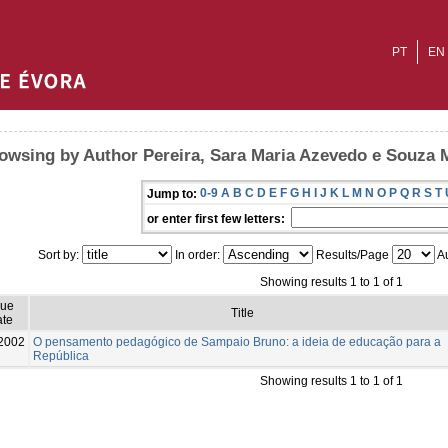
PT
EN
owsing by Author Pereira, Sara Maria Azevedo e Souza
0-9
A
B
C
D
E
F
G
H
I
J
K
L
M
N
O
P
Q
R
S
T
Jump to:
or enter first few letters:
Sort by:
In order:
Results/Page
Au
Showing results 1 to 1 of 1
sue
Title
te
2002
O pensamento pedagógico de Sampaio Bruno: a ideia de educação para a
República
Showing results 1 to 1 of 1