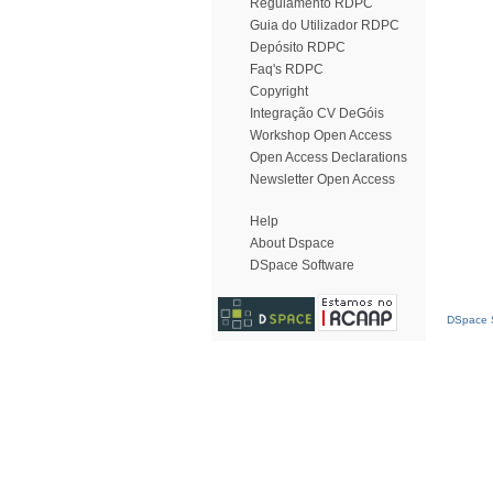
Regulamento RDPC
Guia do Utilizador RDPC
Depósito RDPC
Faq's RDPC
Copyright
Integração CV DeGóis
Workshop Open Access
Open Access Declarations
Newsletter Open Access
Help
About Dspace
DSpace Software
DSpace S