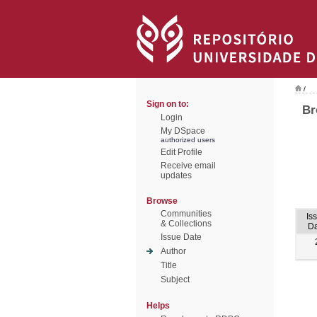
/
Sign on to:
Br
Login
My DSpace
authorized users
Edit Profile
Receive email
updates
Browse
Communities
Is
& Collections
Da
Issue Date
Author
Title
Subject
Helps