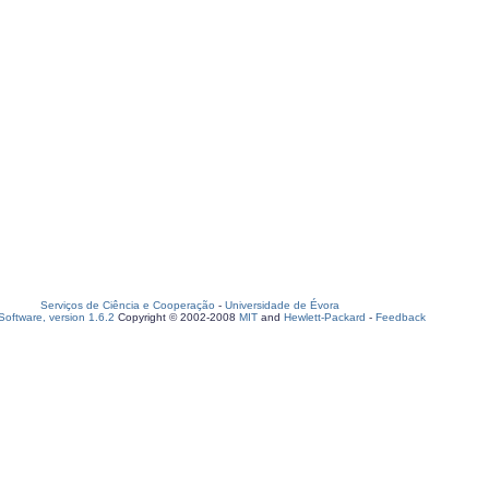
Serviços de Ciência e Cooperação
-
Universidade de Évora
oftware, version 1.6.2
Copyright © 2002-2008
MIT
and
Hewlett-Packard
-
Feedback