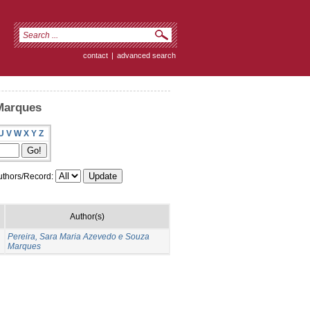
contact
|
advanced search
 Marques
U
V
W
X
Y
Z
thors/Record:
Author(s)
Pereira, Sara Maria Azevedo e Souza
Marques