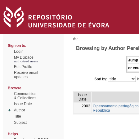
/
Sign on to:
Browsing by Author Pere
Login
My DSpace
Jump 
authorized users
Edit Profile
or ent
Receive email
updates
Sort by:
I
Browse
Communities
Issue
& Collections
Date
Issue Date
2002
O pensamento pedagógico 
Author
República
Title
Subject
Helps