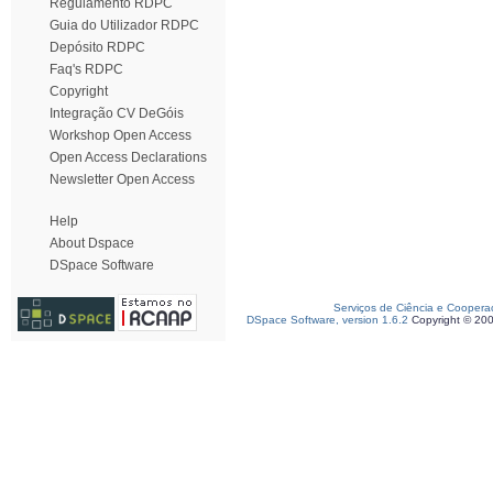
Regulamento RDPC
Guia do Utilizador RDPC
Depósito RDPC
Faq's RDPC
Copyright
Integração CV DeGóis
Workshop Open Access
Open Access Declarations
Newsletter Open Access
Help
About Dspace
DSpace Software
Serviços de Ciência e Coopera
DSpace Software, version 1.6.2
Copyright © 20