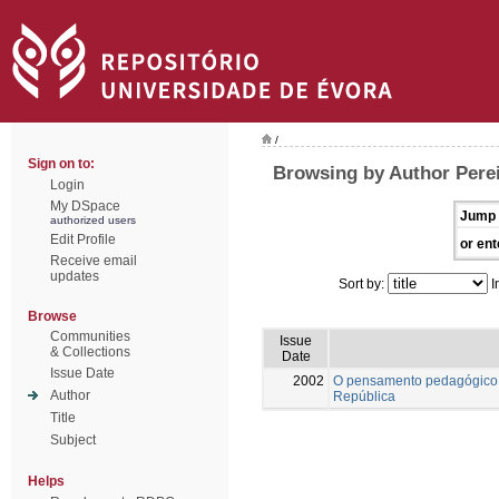
/
Sign on to:
Browsing by Author Pere
Login
My DSpace
Jump 
authorized users
Edit Profile
or ent
Receive email
updates
Sort by:
I
Browse
Communities
Issue
& Collections
Date
Issue Date
2002
O pensamento pedagógico 
Author
República
Title
Subject
Helps