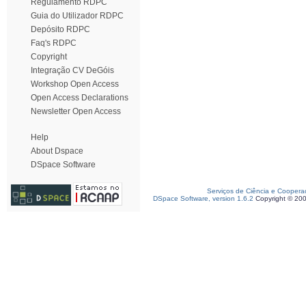
Regulamento RDPC
Guia do Utilizador RDPC
Depósito RDPC
Faq's RDPC
Copyright
Integração CV DeGóis
Workshop Open Access
Open Access Declarations
Newsletter Open Access
Help
About Dspace
DSpace Software
Serviços de Ciência e Coopera
DSpace Software, version 1.6.2
Copyright © 20