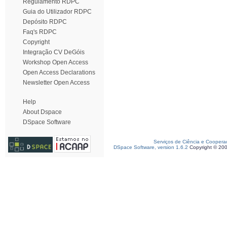
Regulamento RDPC
Guia do Utilizador RDPC
Depósito RDPC
Faq's RDPC
Copyright
Integração CV DeGóis
Workshop Open Access
Open Access Declarations
Newsletter Open Access
Help
About Dspace
DSpace Software
Serviços de Ciência e Coopera
DSpace Software, version 1.6.2
Copyright © 20