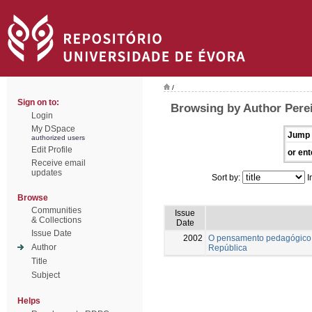
/
Sign on to:
Browsing by Author Pere
Login
My DSpace
Jump 
authorized users
Edit Profile
or ent
Receive email
updates
Sort by:
I
Browse
Communities
Issue
& Collections
Date
Issue Date
2002
O pensamento pedagógico 
Author
República
Title
Subject
Helps