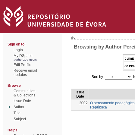
/
Sign on to:
Browsing by Author Pere
Login
My DSpace
Jump 
authorized users
Edit Profile
or ent
Receive email
updates
Sort by:
I
Browse
Communities
Issue
& Collections
Date
Issue Date
2002
O pensamento pedagógico 
Author
República
Title
Subject
Helps