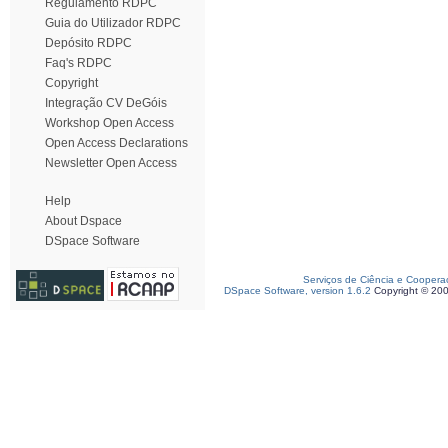
Regulamento RDPC
Guia do Utilizador RDPC
Depósito RDPC
Faq's RDPC
Copyright
Integração CV DeGóis
Workshop Open Access
Open Access Declarations
Newsletter Open Access
Help
About Dspace
DSpace Software
Serviços de Ciência e Coopera
DSpace Software, version 1.6.2
Copyright © 20