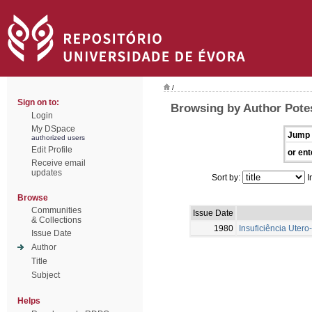
/
Sign on to:
Browsing by Author Potes
Login
My DSpace
Jump 
authorized users
Edit Profile
or ent
Receive email
updates
Sort by:
I
Browse
Communities
Issue Date
& Collections
1980
Insuficiência Uter
Issue Date
Author
Title
Subject
Helps