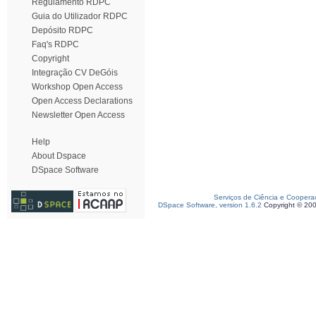
Regulamento RDPC
Guia do Utilizador RDPC
Depósito RDPC
Faq's RDPC
Copyright
Integração CV DeGóis
Workshop Open Access
Open Access Declarations
Newsletter Open Access
Help
About Dspace
DSpace Software
Serviços de Ciência e Coopera
DSpace Software, version 1.6.2
Copyright © 20