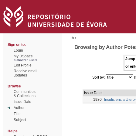
/
Sign on to:
Browsing by Author Potes
Login
My DSpace
Jump 
authorized users
Edit Profile
or ent
Receive email
updates
Sort by:
I
Browse
Communities
Issue Date
& Collections
1980
Insuficiência Uter
Issue Date
Author
Title
Subject
Helps