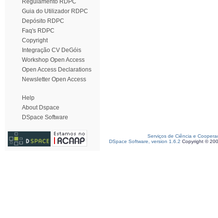
Regulamento RDPC
Guia do Utilizador RDPC
Depósito RDPC
Faq's RDPC
Copyright
Integração CV DeGóis
Workshop Open Access
Open Access Declarations
Newsletter Open Access
Help
About Dspace
DSpace Software
Serviços de Ciência e Coopera
DSpace Software, version 1.6.2
Copyright © 20