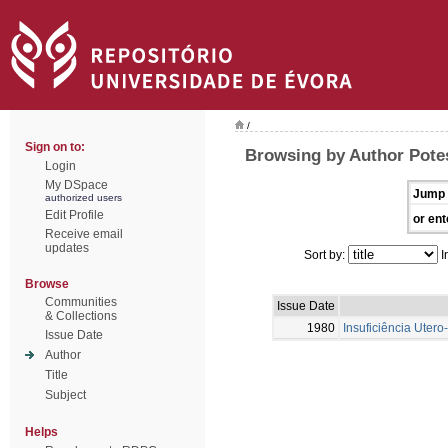
/
Sign on to:
Browsing by Author Potes
Login
My DSpace
Jump 
authorized users
Edit Profile
or ent
Receive email
updates
Sort by:
I
Browse
Communities
Issue Date
& Collections
1980
Insuficiência Uter
Issue Date
Author
Title
Subject
Helps