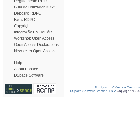
Regulamento RDPC
Guia do Utilizador RDPC
Depósito RDPC
Faq's RDPC
Copyright
Integração CV DeGóis
Workshop Open Access
Open Access Declarations
Newsletter Open Access
Help
About Dspace
DSpace Software
Serviços de Ciência e Coopera
DSpace Software, version 1.6.2
Copyright © 20