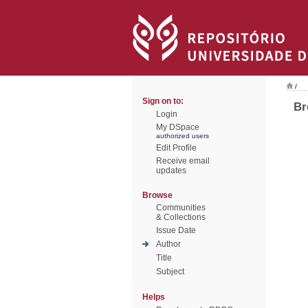
/
Sign on to:
Br
Login
My DSpace
authorized users
Edit Profile
Receive email
updates
Browse
Communities
& Collections
Issue Date
Author
Title
Subject
Helps