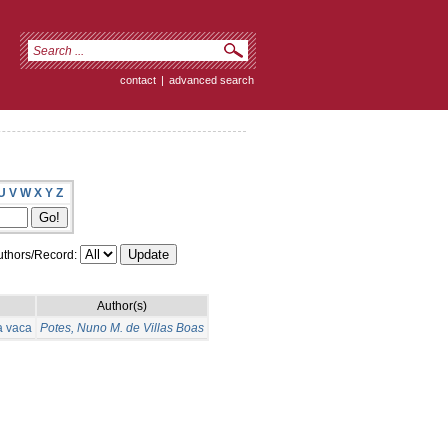
contact
|
advanced search
U
V
W
X
Y
Z
thors/Record:
Author(s)
a vaca
Potes, Nuno M. de Villas Boas