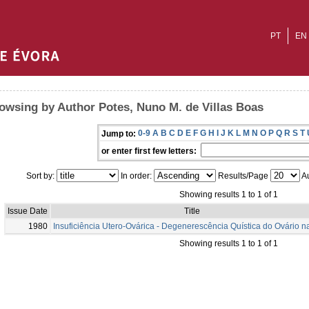
PT
EN
owsing by Author Potes, Nuno M. de Villas Boas
0-9
A
B
C
D
E
F
G
H
I
J
K
L
M
N
O
P
Q
R
S
T
Jump to:
or enter first few letters:
Sort by:
In order:
Results/Page
Au
Showing results 1 to 1 of 1
Issue Date
Title
1980
Insuficiência Utero-Ovárica - Degenerescência Quística do Ovário n
Showing results 1 to 1 of 1