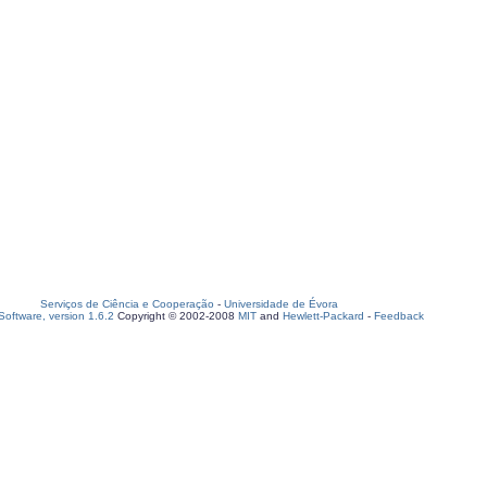
Serviços de Ciência e Cooperação
-
Universidade de Évora
oftware, version 1.6.2
Copyright © 2002-2008
MIT
and
Hewlett-Packard
-
Feedback