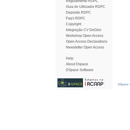
Regulamento RDPC
Guia do Utilizador RDPC
Depósito RDPC
Faq's RDPC
Copyright
Integração CV DeGóis
Workshop Open Access
Open Access Declarations
Newsletter Open Access
Help
About Dspace
DSpace Software
DSpace S