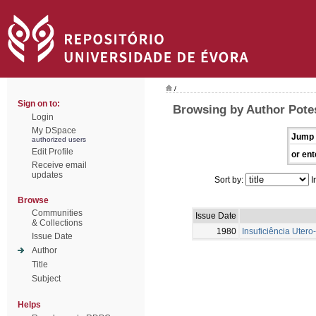
/
Sign on to:
Browsing by Author Potes
Login
My DSpace
Jump 
authorized users
Edit Profile
or ent
Receive email
updates
Sort by:
I
Browse
Communities
Issue Date
& Collections
1980
Insuficiência Uter
Issue Date
Author
Title
Subject
Helps