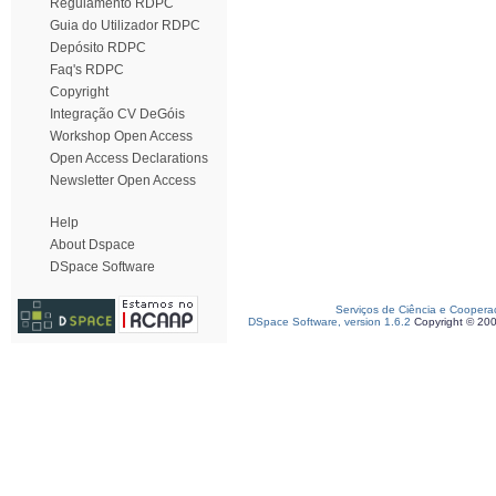
Regulamento RDPC
Guia do Utilizador RDPC
Depósito RDPC
Faq's RDPC
Copyright
Integração CV DeGóis
Workshop Open Access
Open Access Declarations
Newsletter Open Access
Help
About Dspace
DSpace Software
Serviços de Ciência e Coopera
DSpace Software, version 1.6.2
Copyright © 20