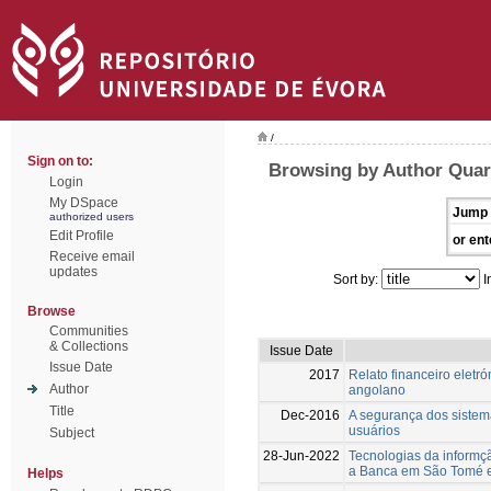
/
Sign on to:
Browsing by Author Quar
Login
My DSpace
Jump 
authorized users
Edit Profile
or ent
Receive email
updates
Sort by:
I
Browse
Communities
& Collections
Issue Date
Issue Date
2017
Relato financeiro eletr
Author
angolano
Title
Dec-2016
A segurança dos sistem
usuários
Subject
28-Jun-2022
Tecnologias da informç
a Banca em São Tomé e
Helps