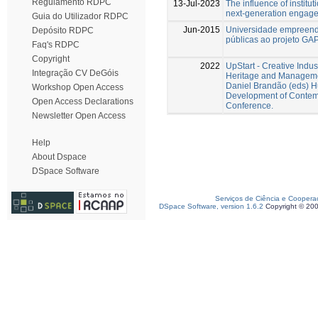
Regulamento RDPC
13-Jul-2023
The influence of institu
next-generation engage
Guia do Utilizador RDPC
Jun-2015
Universidade empreende
Depósito RDPC
públicas ao projeto GAP
Faq's RDPC
Copyright
2022
UpStart - Creative Indus
Integração CV DeGóis
Heritage and Managemen
Daniel Brandão (eds) 
Workshop Open Access
Development of Contemp
Open Access Declarations
Conference.
Newsletter Open Access
Help
About Dspace
DSpace Software
Serviços de Ciência e Coopera
DSpace Software, version 1.6.2
Copyright © 20