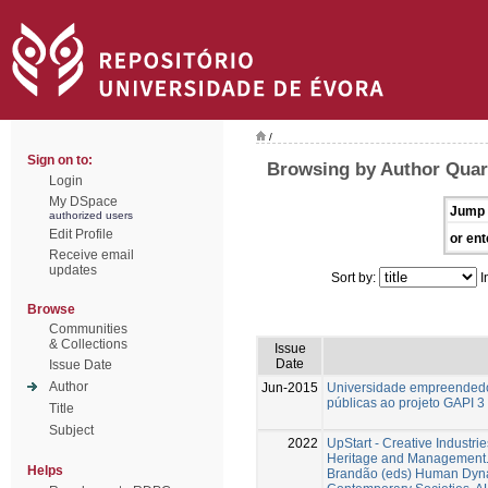
/
Sign on to:
Browsing by Author Quar
Login
My DSpace
Jump 
authorized users
Edit Profile
or ent
Receive email
updates
Sort by:
I
Browse
Communities
& Collections
Issue
Date
Issue Date
Author
Jun-2015
Universidade empreendedor
públicas ao projeto GAPI 3
Title
Subject
2022
UpStart - Creative Industri
Heritage and Management. 
Helps
Brandão (eds) Human Dyna