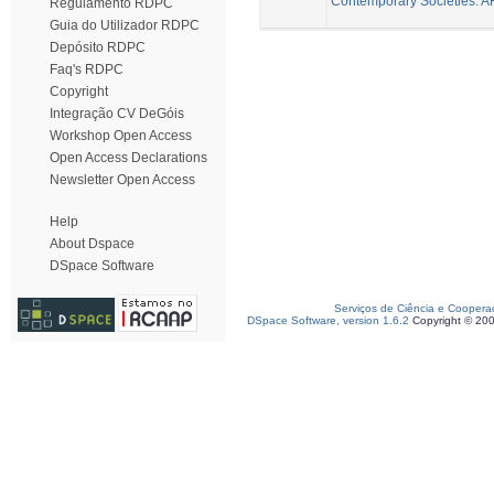
Contemporary Societies. A
Regulamento RDPC
Guia do Utilizador RDPC
Depósito RDPC
Faq's RDPC
Copyright
Integração CV DeGóis
Workshop Open Access
Open Access Declarations
Newsletter Open Access
Help
About Dspace
DSpace Software
Serviços de Ciência e Coopera
DSpace Software, version 1.6.2
Copyright © 20