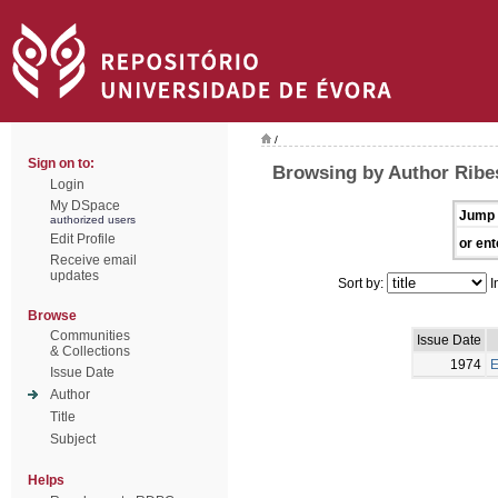
/
Sign on to:
Browsing by Author Ribes
Login
My DSpace
Jump 
authorized users
Edit Profile
or ent
Receive email
updates
Sort by:
I
Browse
Communities
Issue Date
& Collections
1974
E
Issue Date
Author
Title
Subject
Helps