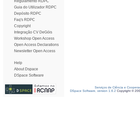
Regulamento RDPC
Guia do Utilizador RDPC
Depósito RDPC
Faq's RDPC
Copyright
Integração CV DeGóis
Workshop Open Access
Open Access Declarations
Newsletter Open Access
Help
About Dspace
DSpace Software
Serviços de Ciência e Coopera
DSpace Software, version 1.6.2
Copyright © 20