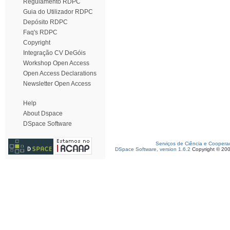
Regulamento RDPC
Guia do Utilizador RDPC
Depósito RDPC
Faq's RDPC
Copyright
Integração CV DeGóis
Workshop Open Access
Open Access Declarations
Newsletter Open Access
Help
About Dspace
DSpace Software
Serviços de Ciência e Coopera
DSpace Software, version 1.6.2
Copyright © 20