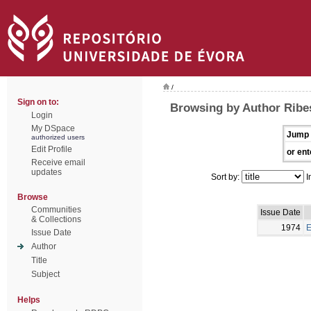
/
Sign on to:
Browsing by Author Ribes
Login
My DSpace
Jump 
authorized users
Edit Profile
or ent
Receive email
updates
Sort by:
I
Browse
Communities
Issue Date
& Collections
1974
E
Issue Date
Author
Title
Subject
Helps