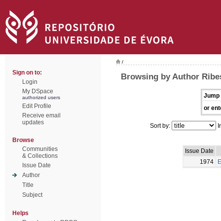
/
Sign on to:
Browsing by Author Ribes
Login
My DSpace
Jump 
authorized users
Edit Profile
or ent
Receive email
updates
Sort by:
I
Browse
Communities
Issue Date
& Collections
1974
E
Issue Date
Author
Title
Subject
Helps