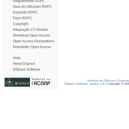
Regulamento RDPC
Guia do Utilizador RDPC
Depósito RDPC
Faq's RDPC
Copyright
Integração CV DeGóis
Workshop Open Access
Open Access Declarations
Newsletter Open Access
Help
About Dspace
DSpace Software
Serviços de Ciência e Coopera
DSpace Software, version 1.6.2
Copyright © 20