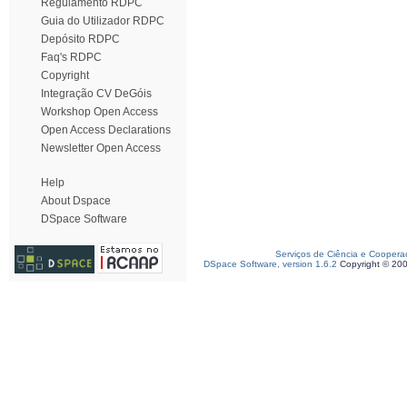
Regulamento RDPC
Guia do Utilizador RDPC
Depósito RDPC
Faq's RDPC
Copyright
Integração CV DeGóis
Workshop Open Access
Open Access Declarations
Newsletter Open Access
Help
About Dspace
DSpace Software
Serviços de Ciência e Coopera
DSpace Software, version 1.6.2
Copyright © 20