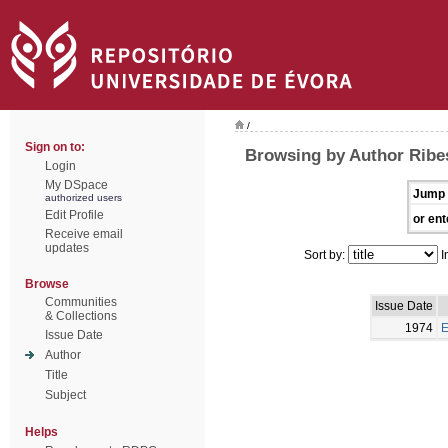
/
Sign on to:
Browsing by Author Ribes
Login
My DSpace
Jump 
authorized users
Edit Profile
or ent
Receive email
updates
Sort by:
I
Browse
Communities
Issue Date
& Collections
1974
E
Issue Date
Author
Title
Subject
Helps