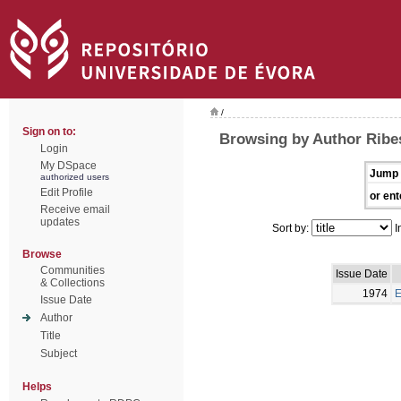
/
Sign on to:
Browsing by Author Ribes
Login
My DSpace
Jump 
authorized users
Edit Profile
or ent
Receive email
updates
Sort by:
I
Browse
Communities
Issue Date
& Collections
1974
E
Issue Date
Author
Title
Subject
Helps