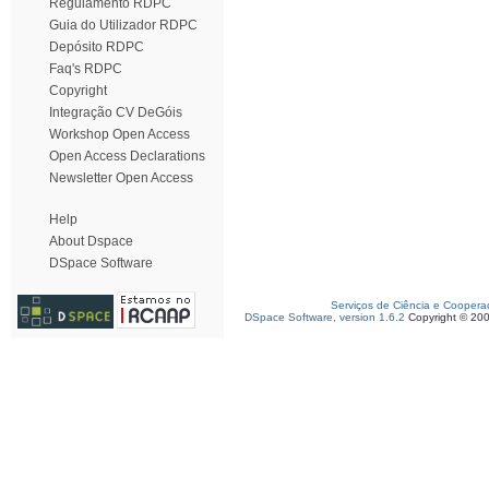
Regulamento RDPC
Guia do Utilizador RDPC
Depósito RDPC
Faq's RDPC
Copyright
Integração CV DeGóis
Workshop Open Access
Open Access Declarations
Newsletter Open Access
Help
About Dspace
DSpace Software
Serviços de Ciência e Coopera
DSpace Software, version 1.6.2
Copyright © 20