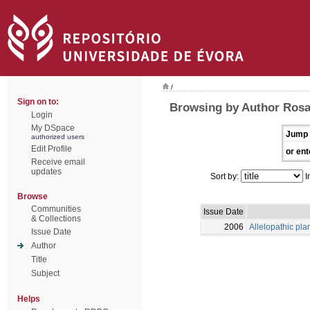
/
Sign on to:
Browsing by Author Rosa
Login
My DSpace
Jump 
authorized users
Edit Profile
or ent
Receive email
updates
Sort by:
I
Browse
Communities
Issue Date
& Collections
2006
Allelopathic pla
Issue Date
Author
Title
Subject
Helps