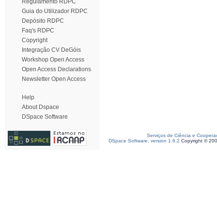
Regulamento RDPC
Guia do Utilizador RDPC
Depósito RDPC
Faq's RDPC
Copyright
Integração CV DeGóis
Workshop Open Access
Open Access Declarations
Newsletter Open Access
Help
About Dspace
DSpace Software
Serviços de Ciência e Coopera
DSpace Software, version 1.6.2
Copyright © 20