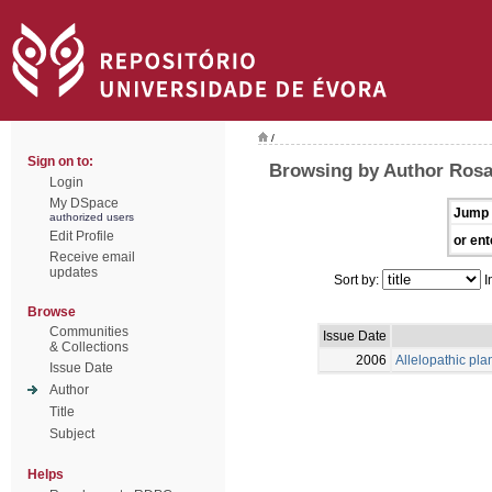
/
Sign on to:
Browsing by Author Rosa
Login
My DSpace
Jump 
authorized users
Edit Profile
or ent
Receive email
updates
Sort by:
I
Browse
Communities
Issue Date
& Collections
2006
Allelopathic pla
Issue Date
Author
Title
Subject
Helps