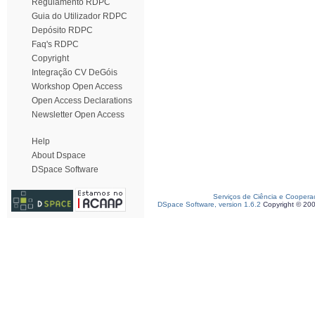
Regulamento RDPC
Guia do Utilizador RDPC
Depósito RDPC
Faq's RDPC
Copyright
Integração CV DeGóis
Workshop Open Access
Open Access Declarations
Newsletter Open Access
Help
About Dspace
DSpace Software
Serviços de Ciência e Coopera
DSpace Software, version 1.6.2
Copyright © 20