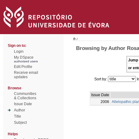
/
Sign on to:
Browsing by Author Rosa
Login
My DSpace
Jump 
authorized users
Edit Profile
or ent
Receive email
updates
Sort by:
I
Browse
Communities
Issue Date
& Collections
2006
Allelopathic pla
Issue Date
Author
Title
Subject
Helps