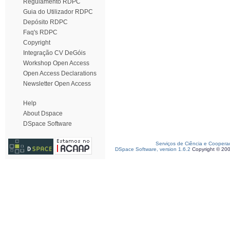
Regulamento RDPC
Guia do Utilizador RDPC
Depósito RDPC
Faq's RDPC
Copyright
Integração CV DeGóis
Workshop Open Access
Open Access Declarations
Newsletter Open Access
Help
About Dspace
DSpace Software
Serviços de Ciência e Coopera
DSpace Software, version 1.6.2
Copyright © 20