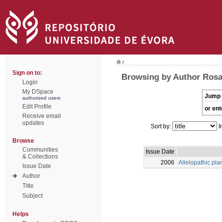
/
Sign on to:
Browsing by Author Rosa
Login
My DSpace
Jump 
authorized users
Edit Profile
or ent
Receive email
updates
Sort by:
I
Browse
Communities
Issue Date
& Collections
2006
Allelopathic pla
Issue Date
Author
Title
Subject
Helps