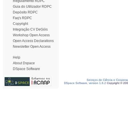
Regulamento RDPC
Guia do Utilizador RDPC
Depósito RDPC
Faq's RDPC
Copyright
Integração CV DeGóis
Workshop Open Access
Open Access Declarations
Newsletter Open Access
Help
About Dspace
DSpace Software
Serviços de Ciência e Coopera
DSpace Software, version 1.6.2
Copyright © 20