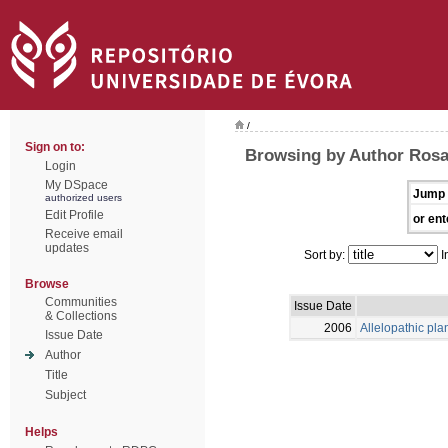
/
Sign on to:
Browsing by Author Rosa
Login
My DSpace
Jump 
authorized users
Edit Profile
or ent
Receive email
updates
Sort by:
I
Browse
Communities
Issue Date
& Collections
2006
Allelopathic pla
Issue Date
Author
Title
Subject
Helps