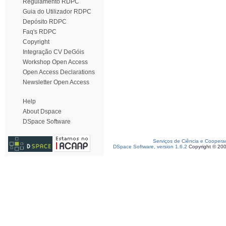
Regulamento RDPC
Guia do Utilizador RDPC
Depósito RDPC
Faq's RDPC
Copyright
Integração CV DeGóis
Workshop Open Access
Open Access Declarations
Newsletter Open Access
Help
About Dspace
DSpace Software
Serviços de Ciência e Coopera
DSpace Software, version 1.6.2
Copyright © 20