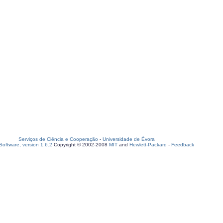
Serviços de Ciência e Cooperação
-
Universidade de Évora
oftware, version 1.6.2
Copyright © 2002-2008
MIT
and
Hewlett-Packard
-
Feedback