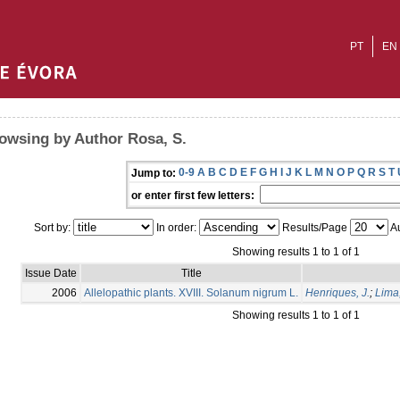
PT
EN
owsing by Author Rosa, S.
0-9
A
B
C
D
E
F
G
H
I
J
K
L
M
N
O
P
Q
R
S
T
Jump to:
or enter first few letters:
Sort by:
In order:
Results/Page
Au
Showing results 1 to 1 of 1
Issue Date
Title
2006
Allelopathic plants. XVIII. Solanum nigrum L.
Henriques, J.
;
Lima
Showing results 1 to 1 of 1