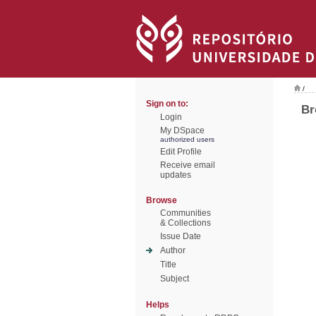
/
Sign on to:
Br
Login
My DSpace
authorized users
Edit Profile
Receive email
updates
Browse
Communities
& Collections
Issue Date
Author
Title
Subject
Helps