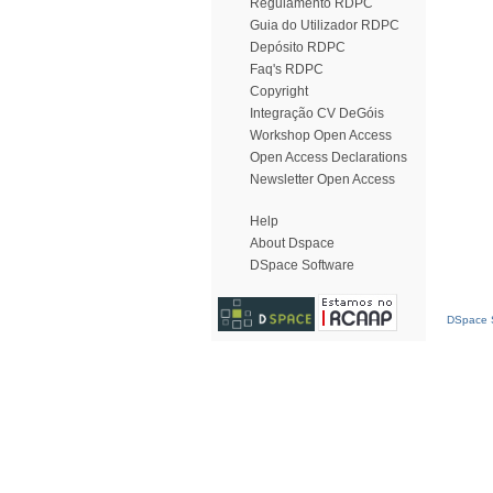
Regulamento RDPC
Guia do Utilizador RDPC
Depósito RDPC
Faq's RDPC
Copyright
Integração CV DeGóis
Workshop Open Access
Open Access Declarations
Newsletter Open Access
Help
About Dspace
DSpace Software
DSpace S