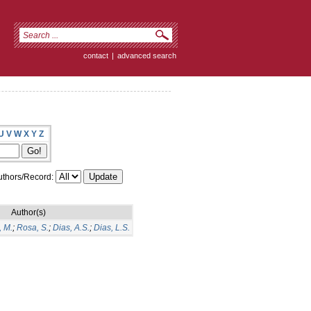
contact
|
advanced search
U
V
W
X
Y
Z
thors/Record:
Author(s)
, M.
;
Rosa, S.
;
Dias, A.S.
;
Dias, L.S.