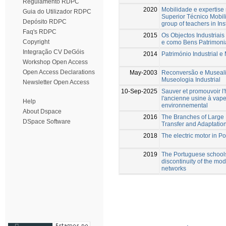
Regulamento RDPC
2020
Mobilidade e expertise 
Guia do Utilizador RDPC
Superior Técnico Mobilit
Depósito RDPC
group of teachers in Ins
Faq's RDPC
2015
Os Objectos Industriais
Copyright
e como Bens Patrimoni
Integração CV DeGóis
2014
Património Industrial 
Workshop Open Access
Open Access Declarations
May-2003
Reconversão e Musealiz
Museologia Industrial
Newsletter Open Access
10-Sep-2025
Sauver et promouvoir l'
l'ancienne usine à vap
Help
environnemental
About Dspace
2016
The Branches of Large E
DSpace Software
Transfer and Adaptatio
2018
The electric motor in Po
2019
The Portuguese schools 
discontinuity of the mod
networks