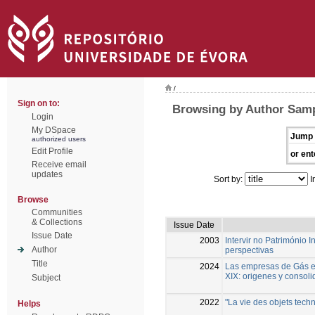
/
Sign on to:
Browsing by Author Samp
Login
My DSpace
Jump 
authorized users
Edit Profile
or ent
Receive email
updates
Sort by:
I
Browse
Communities
& Collections
Issue Date
Issue Date
2003
Intervir no Património 
Author
perspectivas
Title
2024
Las empresas de Gás en
XIX: origenes y consoli
Subject
2022
"La vie des objets techn
Helps