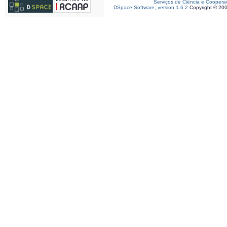
Serviços de Ciência e Coopera
DSpace Software, version 1.6.2
Copyright © 20