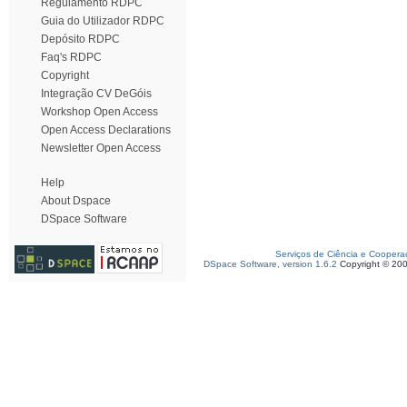
Regulamento RDPC
Guia do Utilizador RDPC
Depósito RDPC
Faq's RDPC
Copyright
Integração CV DeGóis
Workshop Open Access
Open Access Declarations
Newsletter Open Access
Help
About Dspace
DSpace Software
Serviços de Ciência e Coopera
DSpace Software, version 1.6.2
Copyright © 20