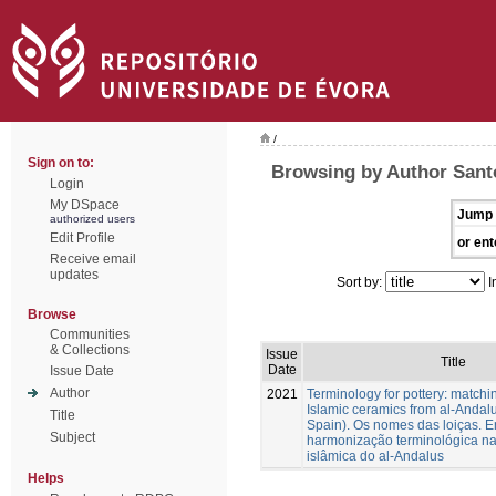
/
Sign on to:
Browsing by Author Sant
Login
My DSpace
Jump 
authorized users
Edit Profile
or ent
Receive email
updates
Sort by:
I
Browse
Communities
& Collections
Issue
Title
Date
Issue Date
Author
2021
Terminology for pottery: matchi
Islamic ceramics from al-Andal
Title
Spain). Os nomes das loiças. E
Subject
harmonização terminológica n
islâmica do al-Andalus
Helps