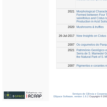
2021
Morphological Character
Formed between Four Te
salviifolius and Cistus
Production in Acid Soils
2020
Mushrooms & truffles
26-Jul-2017
New Insights on Cistus 
2007
Os cogumelos do Parq
2021
Património Geológico e
Serra de S. Mamede/ Ge
the Natural Park of S.
2007
Pigmentos e corantes na
Serviços de Ciência e Coopera
DSpace Software, version 1.6.2
Copyright © 20