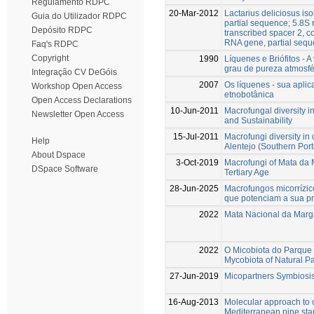
Regulamento RDPC
20-Mar-2012
Lactarius deliciosus is
Guia do Utilizador RDPC
partial sequence; 5.8S
Depósito RDPC
transcribed spacer 2, 
RNA gene, partial seq
Faq's RDPC
Copyright
1990
Líquenes e Briófitos - 
grau de pureza atmosfé
Integração CV DeGóis
2007
Os líquenes - sua apli
Workshop Open Access
etnobotânica
Open Access Declarations
10-Jun-2011
Macrofungal diversity
Newsletter Open Access
and Sustainability
15-Jul-2011
Macrofungi diversity i
Help
Alentejo (Southern Port
About Dspace
3-Oct-2019
Macrofungi of Mata da M
DSpace Software
Tertiary Age
28-Jun-2025
Macrofungos micorrízic
que potenciam a sua pre
2022
Mata Nacional da Marga
2022
O Micobiota do Parque
Mycobiota of Natural P
27-Jun-2019
Micopartners Symbiosis
16-Aug-2013
Molecular approach to 
Mediterranean pine sta