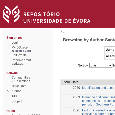
/
Sign on to:
Browsing by Author Santo
Login
My DSpace
Jump 
authorized users
Edit Profile
or ent
Receive email
updates
Sort by:
I
Browse
Communities
& Collections
Issue Date
Issue Date
2020
Identification and eco
Author
Title
2009
Influence of different 
communities of a cork o
Subject
period, in Southern Por
2021
Lack of knowledge on e
Helps
lifestyles hinder our un