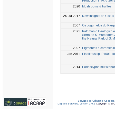
Production in Acid Soils
2020
Mushrooms & truffles
26-Jul-2017
New Insights on Cistus 
2007
Os cogumelos do Parq
2021
Património Geológico e
Serra de S. Mamede/ Ge
the Natural Park of S.
2007
Pigmentos e corantes na
Jan-2011
Pisolithus sp. P1001 
2014
Podoscypha multizonata
Serviços de Ciência e Coopera
DSpace Software, version 1.6.2
Copyright © 20