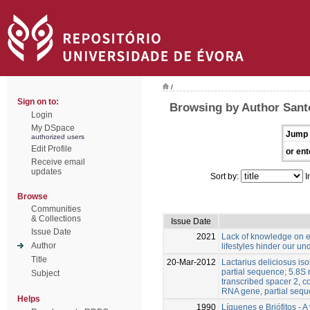
/
Sign on to:
Browsing by Author Santo
Login
My DSpace
Jump 
authorized users
Edit Profile
or ent
Receive email
updates
Sort by:
I
Browse
Communities
& Collections
Issue Date
Issue Date
2021
Lack of knowledge on e
Author
lifestyles hinder our un
Title
20-Mar-2012
Lactarius deliciosus is
partial sequence; 5.8S
Subject
transcribed spacer 2, 
RNA gene, partial seq
Helps
1990
Líquenes e Briófitos - 