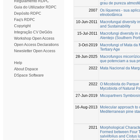
Regulamento RDPC
grau de pureza atmosfé
Guia do Utilizador RDPC
2007
Os líquenes - sua apli
Depósito RDPC
etnobotânica
Faq's RDPC
10-Jun-2011
Macrofungal diversity
Copyright
and Sustainability
Integração CV DeGóis
15-Jul-2011
Macrofungi diversity i
Alentejo (Southern Port
Workshop Open Access
Open Access Declarations
3-Oct-2019
Macrofungi of Mata da M
Tertiary Age
Newsletter Open Access
28-Jun-2025
Macrofungos micorrízic
que potenciam a sua pre
Help
2022
Mata Nacional da Marga
About Dspace
DSpace Software
2022
O Micobiota do Parque
Mycobiota of Natural P
27-Jun-2019
Micopartners Symbiosis
16-Aug-2013
Molecular approach to 
Mediterranean pine sta
2021
Morphological Character
Formed between Four Te
salviifolius and Cistus