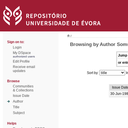
/
Sign on to:
Browsing by Author Soms
Login
My DSpace
Jump 
authorized users
Edit Profile
or ent
Receive email
updates
Sort by:
I
Browse
Communities
Issue Dat
& Collections
30-Jun-19
Issue Date
Author
Title
Subject
Helps