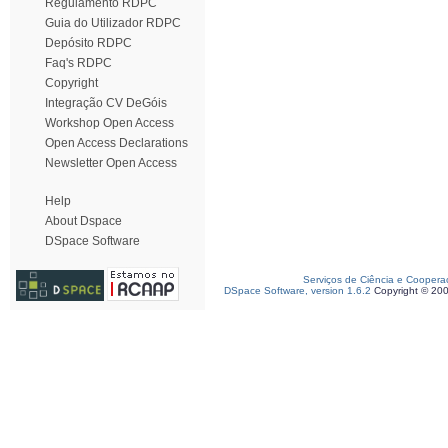
Regulamento RDPC
Guia do Utilizador RDPC
Depósito RDPC
Faq's RDPC
Copyright
Integração CV DeGóis
Workshop Open Access
Open Access Declarations
Newsletter Open Access
Help
About Dspace
DSpace Software
Serviços de Ciência e Coopera
DSpace Software, version 1.6.2
Copyright © 20