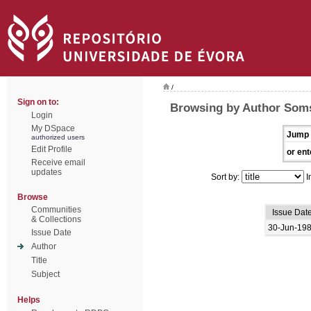
/
Sign on to:
Browsing by Author Soms
Login
My DSpace
Jump 
authorized users
Edit Profile
or ent
Receive email
updates
Sort by:
I
Browse
Communities
Issue Dat
& Collections
30-Jun-19
Issue Date
Author
Title
Subject
Helps