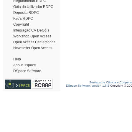
Regulamento RDPC
Guia do Utilizador RDPC
Depósito RDPC
Faq's RDPC
Copyright
Integração CV DeGóis
Workshop Open Access
Open Access Declarations
Newsletter Open Access
Help
About Dspace
DSpace Software
Serviços de Ciência e Coopera
DSpace Software, version 1.6.2
Copyright © 20