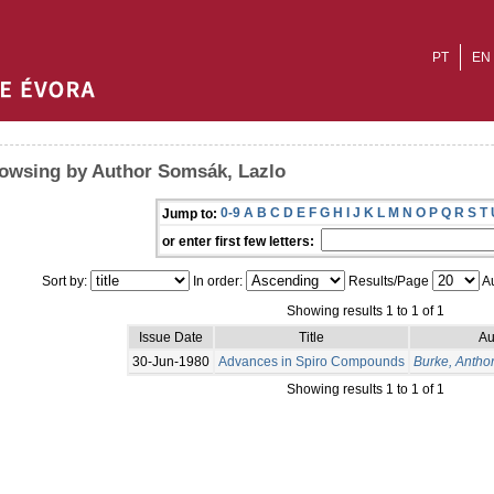
PT
EN
owsing by Author Somsák, Lazlo
0-9
A
B
C
D
E
F
G
H
I
J
K
L
M
N
O
P
Q
R
S
T
Jump to:
or enter first few letters:
Sort by:
In order:
Results/Page
Au
Showing results 1 to 1 of 1
Issue Date
Title
Au
30-Jun-1980
Advances in Spiro Compounds
Burke, Antho
Showing results 1 to 1 of 1