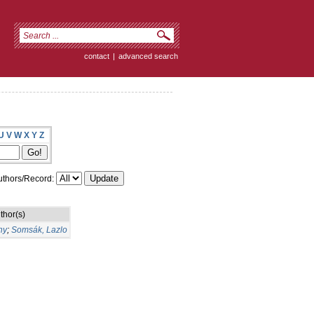
contact
|
advanced search
U
V
W
X
Y
Z
thors/Record:
thor(s)
ny
;
Somsák, Lazlo