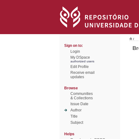
/
Sign on to:
Br
Login
My DSpace
authorized users
Edit Profile
Receive email
updates
Browse
Communities
& Collections
Issue Date
Author
Title
Subject
Helps