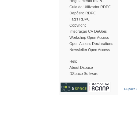
Regulamento RDPC
Guia do Utilizador RDPC
Depósito RDPC
Faq's RDPC
Copyright
Integração CV DeGóis
Workshop Open Access
Open Access Declarations
Newsletter Open Access
Help
About Dspace
DSpace Software
DSpace S