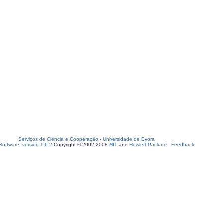
Serviços de Ciência e Cooperação
-
Universidade de Évora
oftware, version 1.6.2
Copyright © 2002-2008
MIT
and
Hewlett-Packard
-
Feedback