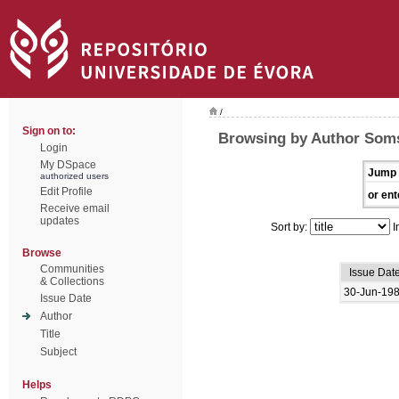
/
Sign on to:
Browsing by Author Soms
Login
My DSpace
Jump 
authorized users
Edit Profile
or ent
Receive email
updates
Sort by:
I
Browse
Communities
Issue Dat
& Collections
30-Jun-19
Issue Date
Author
Title
Subject
Helps