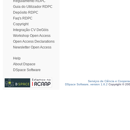
Regulamento RDPC
Guia do Utilizador RDPC
Depósito RDPC
Faq's RDPC
Copyright
Integração CV DeGóis
Workshop Open Access
Open Access Declarations
Newsletter Open Access
Help
About Dspace
DSpace Software
Serviços de Ciência e Coopera
DSpace Software, version 1.6.2
Copyright © 20