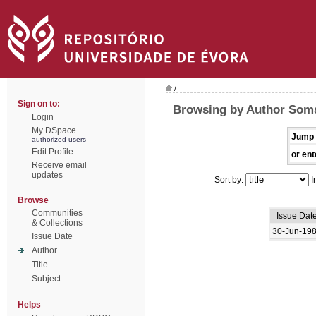
/
Sign on to:
Browsing by Author Soms
Login
My DSpace
Jump 
authorized users
Edit Profile
or ent
Receive email
updates
Sort by:
I
Browse
Communities
Issue Dat
& Collections
30-Jun-19
Issue Date
Author
Title
Subject
Helps