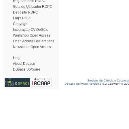
Regulamento RDPC
Guia do Utilizador RDPC
Depósito RDPC
Faq's RDPC
Copyright
Integração CV DeGóis
Workshop Open Access
Open Access Declarations
Newsletter Open Access
Help
About Dspace
DSpace Software
Serviços de Ciência e Coopera
DSpace Software, version 1.6.2
Copyright © 20