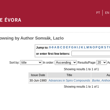
PT
EN
owsing by Author Somsák, Lazlo
0-9
A
B
C
D
E
F
G
H
I
J
K
L
M
N
O
P
Q
R
S
T
Jump to:
or enter first few letters:
Sort by:
In order:
Results/Page
Au
Showing results 1 to 1 of 1
Issue Date
Title
Au
30-Jun-1980
Advances in Spiro Compounds
Burke, Antho
Showing results 1 to 1 of 1