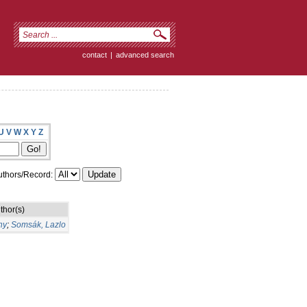
contact
|
advanced search
U
V
W
X
Y
Z
thors/Record:
thor(s)
ny
;
Somsák, Lazlo