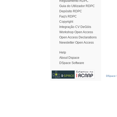
Regulamento RDPC
Guia do Utilizador RDPC
Depósito RDPC
Faq's RDPC
Copyright
Integração CV DeGóis
Workshop Open Access
Open Access Declarations
Newsletter Open Access
Help
About Dspace
DSpace Software
DSpace S