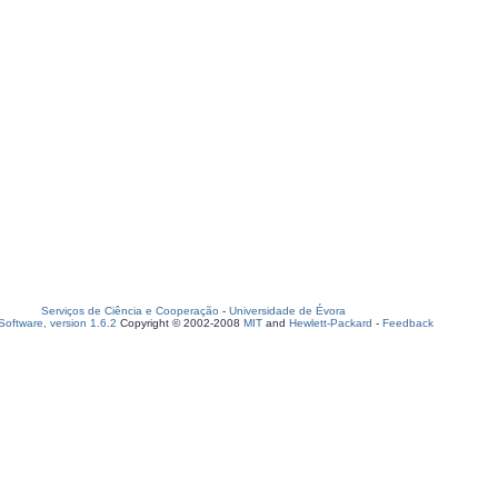
Serviços de Ciência e Cooperação
-
Universidade de Évora
oftware, version 1.6.2
Copyright © 2002-2008
MIT
and
Hewlett-Packard
-
Feedback