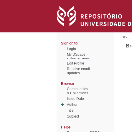
/
Sign on to:
Br
Login
My DSpace
authorized users
Edit Profile
Receive email
updates
Browse
Communities
& Collections
Issue Date
Author
Title
Subject
Helps