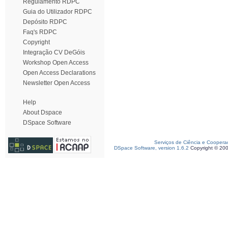
Regulamento RDPC
Guia do Utilizador RDPC
Depósito RDPC
Faq's RDPC
Copyright
Integração CV DeGóis
Workshop Open Access
Open Access Declarations
Newsletter Open Access
Help
About Dspace
DSpace Software
Serviços de Ciência e Coopera
DSpace Software, version 1.6.2
Copyright © 20