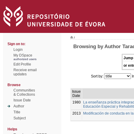
/
Sign on to:
Browsing by Author Tarac
Login
My DSpace
Jump 
authorized users
Edit Profile
or ent
Receive email
updates
Sort by:
I
Browse
Communities
Issue
& Collections
Date
Issue Date
1980
La enseñanza práctica integrad
Author
Educación Especial y Rehabili
Title
2013
Modificación de conducta en l
Subject
Helps