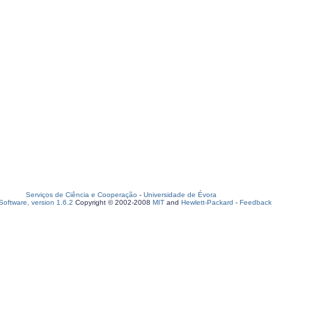
Serviços de Ciência e Cooperação
-
Universidade de Évora
oftware, version 1.6.2
Copyright © 2002-2008
MIT
and
Hewlett-Packard
-
Feedback