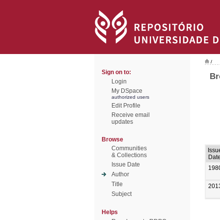
/
Sign on to:
Br
Login
My DSpace
authorized users
Edit Profile
Receive email
updates
Browse
Communities
Issu
& Collections
Dat
Issue Date
198
Author
Title
201
Subject
Helps