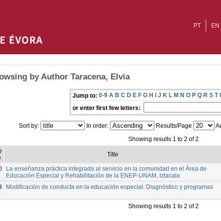
PT
EN
owsing by Author Taracena, Elvia
0-9
A
B
C
D
E
F
G
H
I
J
K
L
M
N
O
P
Q
R
S
T
Jump to:
or enter first few letters:
Sort by:
In order:
Results/Page
Au
Showing results 1 to 2 of 2
e
Title
e
0
La enseñanza práctica integrada al servicio en la comunidad en el Área de
Educación Especial y Rehabilitación de la ENEP-UNAM, Iztacala
3
Modificación de conducta en la educación especial: Diagnóstico y programas
Showing results 1 to 2 of 2