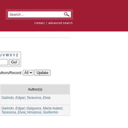
contact
|
advanced search
U
V
W
X
Y
Z
thors/Record:
Author(s)
Galindo, Edgar
;
Taracena, Elvia
Galindo, Edgar
;
Galguera, Maria Isabel
;
Taracena, Elvia
;
Hinojosa, Guillermo