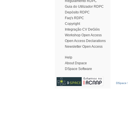
Regulamento RDPC
Guia do Utilizador RDPC
Depósito RDPC
Faq's RDPC
Copyright
Integração CV DeGóis
Workshop Open Access
Open Access Declarations
Newsletter Open Access
Help
About Dspace
DSpace Software
DSpace S