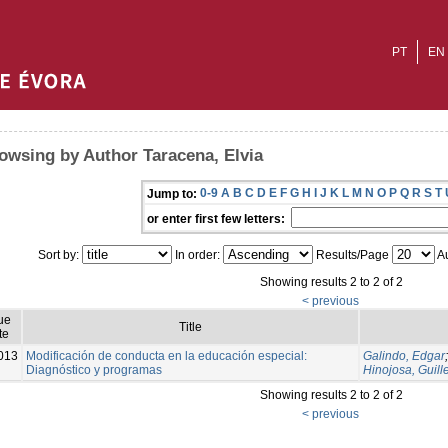
PT
EN
owsing by Author Taracena, Elvia
0-9
A
B
C
D
E
F
G
H
I
J
K
L
M
N
O
P
Q
R
S
T
Jump to:
or enter first few letters:
Sort by:
In order:
Results/Page
Au
Showing results 2 to 2 of 2
< previous
ue
Title
te
013
Modificación de conducta en la educación especial:
Galindo, Edgar
Diagnóstico y programas
Hinojosa, Guil
Showing results 2 to 2 of 2
< previous