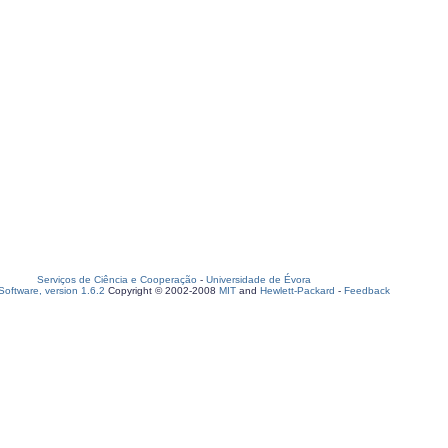
Serviços de Ciência e Cooperação
-
Universidade de Évora
oftware, version 1.6.2
Copyright © 2002-2008
MIT
and
Hewlett-Packard
-
Feedback