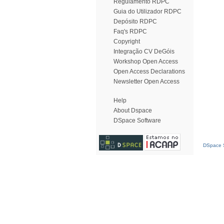
Regulamento RDPC
Guia do Utilizador RDPC
Depósito RDPC
Faq's RDPC
Copyright
Integração CV DeGóis
Workshop Open Access
Open Access Declarations
Newsletter Open Access
Help
About Dspace
DSpace Software
DSpace S