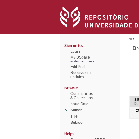
/
Sign on to:
Br
Login
My DSpace
authorized users
Edit Profile
Receive email
updates
Browse
Communities
& Collections
Iss
Da
Issue Date
Author
2
Title
Subject
Helps