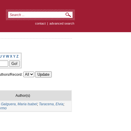
contact
|
advanced search
U
V
W
X
Y
Z
thors/Record:
Author(s)
;
Galguera, Maria Isabel
;
Taracena, Elvia
;
lermo