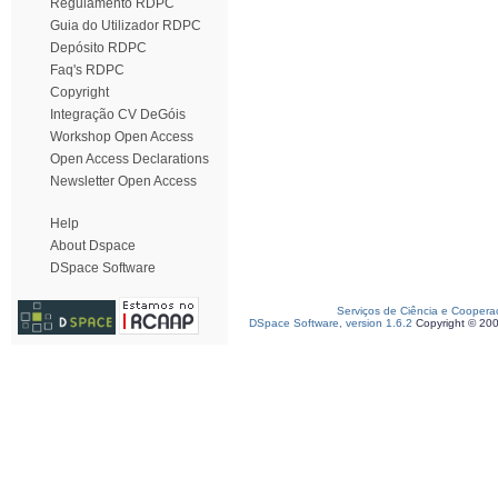
Regulamento RDPC
Guia do Utilizador RDPC
Depósito RDPC
Faq's RDPC
Copyright
Integração CV DeGóis
Workshop Open Access
Open Access Declarations
Newsletter Open Access
Help
About Dspace
DSpace Software
Serviços de Ciência e Coopera
DSpace Software, version 1.6.2
Copyright © 20