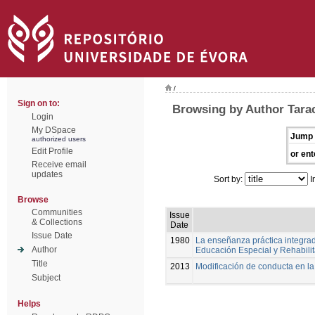
/
Sign on to:
Browsing by Author Tarac
Login
My DSpace
Jump 
authorized users
Edit Profile
or ent
Receive email
updates
Sort by:
I
Browse
Communities
Issue
& Collections
Date
Issue Date
1980
La enseñanza práctica integrad
Author
Educación Especial y Rehabili
Title
2013
Modificación de conducta en l
Subject
Helps