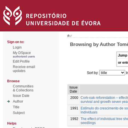
/
Sign on to:
Browsing by Author Tomé
Login
My DSpace
Jump 
authorized users
Edit Profile
or ent
Receive email
updates
Sort by:
I
Browse
Communities
Issue
& Collections
Date
Issue Date
2000
Cork-oak reforestation – effect
Author
survival and growth seven year
Title
1991
Estímulo do crescimento de sob
individuais
Subject
1992
The effect of individual tree s
seedlings
Helps