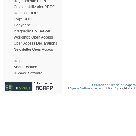
Regulamento RDPC
Guia do Utilizador RDPC
Depósito RDPC
Faq's RDPC
Copyright
Integração CV DeGóis
Workshop Open Access
Open Access Declarations
Newsletter Open Access
Help
About Dspace
DSpace Software
Serviços de Ciência e Coopera
DSpace Software, version 1.6.2
Copyright © 20